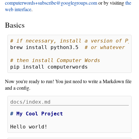
computerwords+subscribe@googlegroups.com
or by visiting
the
web interface
.
Basics
# if necessary, install a version of Pyth
brew install python3.5  
# or whatever
# then install Computer Words
Now you're ready to run! You just need to write a Markdown file
and a config.
docs/index.md
# 
My Cool Project