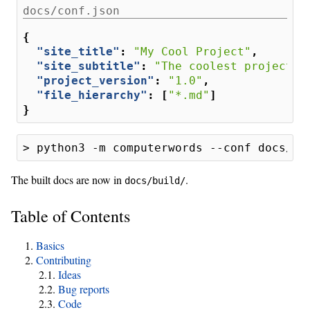
docs/conf.json
{
"site_title"
:
"My Cool Project"
,
"site_subtitle"
:
"The coolest project e
"project_version"
:
"1.0"
,
"file_hierarchy"
:
[
"*.md"
]
}
The built docs are now in
.
docs/build/
Table of Contents
Basics
Contributing
Ideas
Bug reports
Code