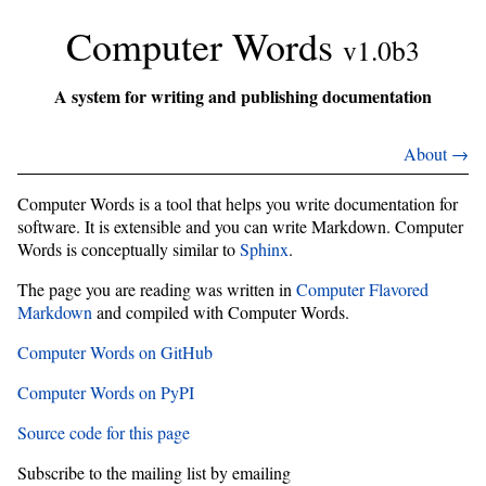
Computer Words
v1.0b3
A system for writing and publishing documentation
About →
Computer Words is a tool that helps you write documentation for
software. It is extensible and you can write Markdown. Computer
Words is conceptually similar to
Sphinx
.
The page you are reading was written in
Computer Flavored
Markdown
and compiled with Computer Words.
Computer Words on GitHub
Computer Words on PyPI
Source code for this page
Subscribe to the mailing list by emailing