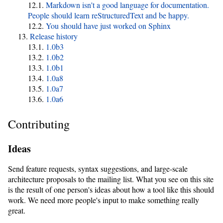
Markdown isn't a good language for documentation.
People should learn reStructuredText and be happy.
You should have just worked on Sphinx
Release history
1.0b3
1.0b2
1.0b1
1.0a8
1.0a7
1.0a6
Contributing
Ideas
Send feature requests, syntax suggestions, and large-scale
architecture proposals to the mailing list. What you see on this site
is the result of one person's ideas about how a tool like this should
work. We need more people's input to make something really
great.