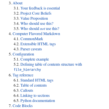
About
Your feedback is essential
Project Core Beliefs
Value Proposition
Who should use this?
Who should
not
use this?
Computer Flavored Markdown
CommonMark
Extensible HTML tags
Parser caveats
Configuration
Complete example
Defining table of contents structure with
file_hierarchy
Tag reference
Standard HTML tags
Table of contents
Callouts
Linking to sections
Python documentation
Code Blocks