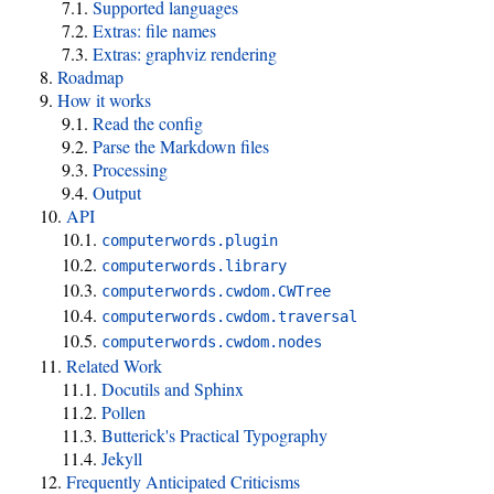
Supported languages
Extras: file names
Extras: graphviz rendering
Roadmap
How it works
Read the config
Parse the Markdown files
Processing
Output
API
computerwords.plugin
computerwords.library
computerwords.cwdom.CWTree
computerwords.cwdom.traversal
computerwords.cwdom.nodes
Related Work
Docutils and Sphinx
Pollen
Butterick's Practical Typography
Jekyll
Frequently Anticipated Criticisms