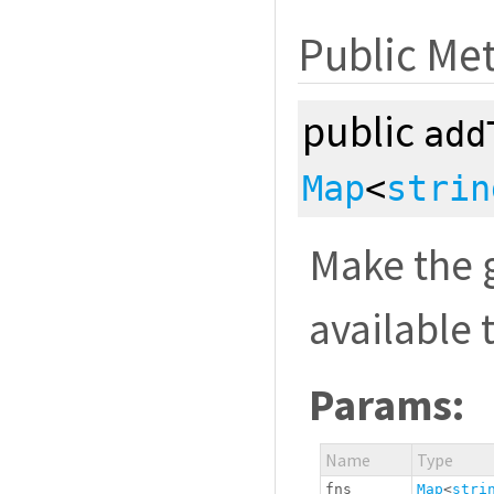
Public Me
public
add
Map
<
strin
Make the g
available 
Params:
Name
Type
fns
Map
<
stri