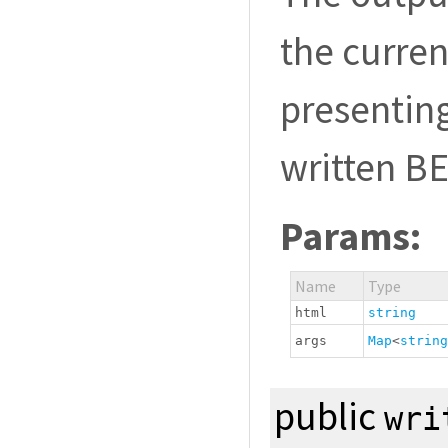
the curren
presenting
written B
Params:
Name
Type
html
string
args
Map
<
string
public
wri