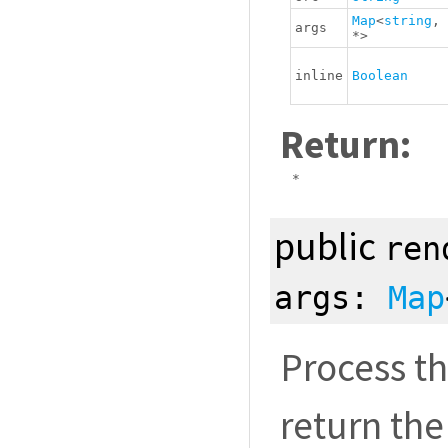
Map
<
string
,
args
*
>
inline
Boolean
Return:
*
public
ren
args:
Map
Process th
return the