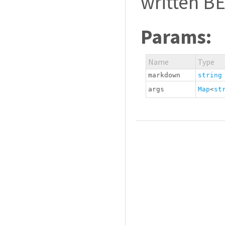
written B
Params:
Name
Type
markdown
string
args
Map
<
st