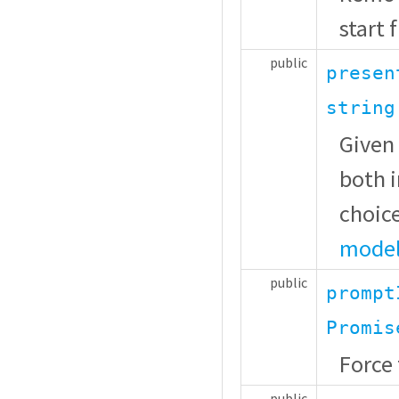
start 
public
presen
string
Given 
both i
choice
model
public
prompt
Promis
Force 
public