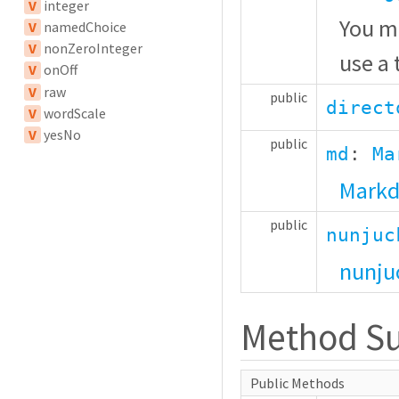
V
integer
You ma
V
namedChoice
V
nonZeroInteger
use a
V
onOff
V
raw
public
direct
V
wordScale
V
yesNo
public
md
:
Ma
Markd
public
nunjuc
nunju
Method S
Public Methods