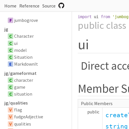
Home
Reference
Source
import
 ui 
from
'
jumbog
F
jumbogrove
public
class
jg
C
Character
ui
C
ui
C
model
C
Situation
Direct acc
E
MarkdownIt
jg/gameformat
C
character
Member 
C
game
C
situation
jg/qualities
Public Members
V
flag
public
create
V
fudgeAdjective
V
qualities
string