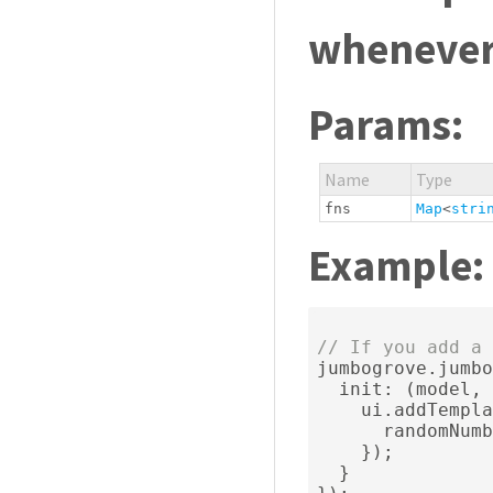
whenever 
Params:
Name
Type
fns
Map
<
stri
Example:
// If you add a 
jumbogrove
.
jumbo
  init
:
(
model
,
 
    ui
.
addTempla
      randomNumb
});
}