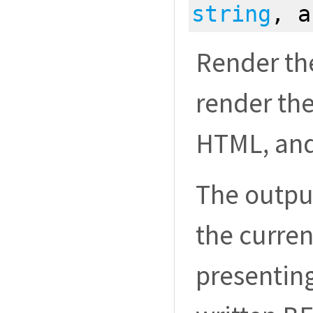
string
, 
Render the
render th
HTML, and 
The outpu
the curren
presenting