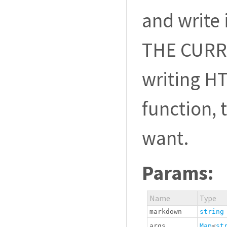
and write 
THE CURRE
writing H
function, 
want.
Params:
Name
Type
markdown
string
args
Map
<
st