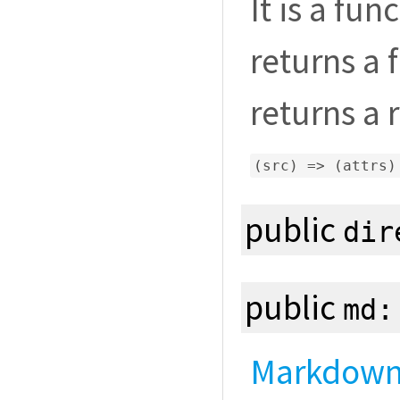
It is a fun
returns a 
returns a 
(
src
)
=>
(
attrs
)
public
dir
public
md
Markdown