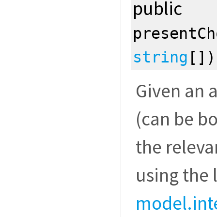
public
presentCh
string
[]
Given an a
(can be bo
the releva
using the 
model.int