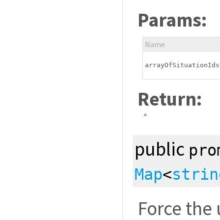
Params:
Name
arrayOfSituationIds
Return:
*
public
pro
Map
<
strin
Force the 