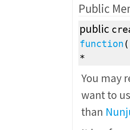
Public Me
public
cre
function
*
You may re
want to u
than
Nunj