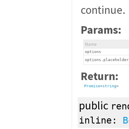
continue.
Params:
Name
options
options.placeholder
Return:
Promise
<
string
>
public
ren
inline:
B