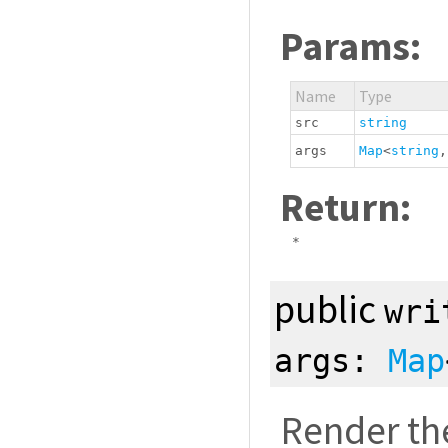
Params:
Name
Type
src
string
args
Map
<
string
Return:
*
public
wri
args:
Map
Render th