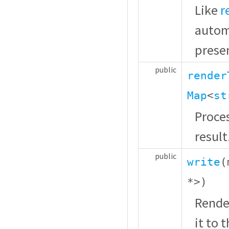
Like
r
autom
presen
public
render
Map
<
st
Proces
result
public
write
(
*
>)
Rende
it to