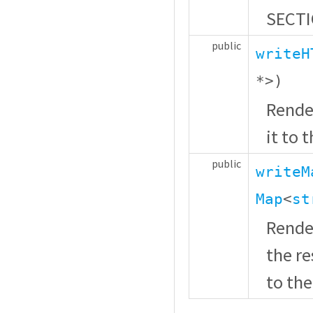
SECTI
public
writeH
*
>)
Rende
it to 
public
writeM
Map
<
st
Render
the r
to the