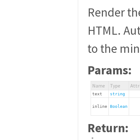
Render th
HTML. Aut
to the mi
Params:
Name
Type
Attr
text
string
inline
Boolean
Return:
*