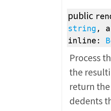
public
ren
string
, 
inline:
B
Process th
the resul
return the
dedents t