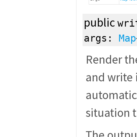
public
wri
args:
Map
Render th
and write i
automatic
situation 
The outpu