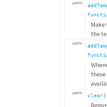
public
addTem
functi
Make t
the t
public
addTem
functi
Whenev
these 
availa
public
clear
(
Remov