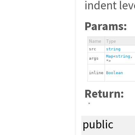
indent lev
Params:
Name
Type
src
string
Map
<
string
,
args
*
>
inline
Boolean
Return:
*
public