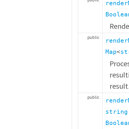
render
Boolea
Rende
public
render
Map
<
st
Proces
resul
result
public
render
string
Boolea