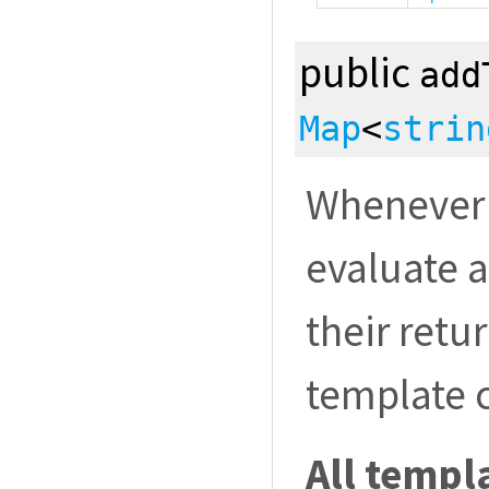
public
add
Map
<
strin
Whenever 
evaluate a
their retu
template 
All templa