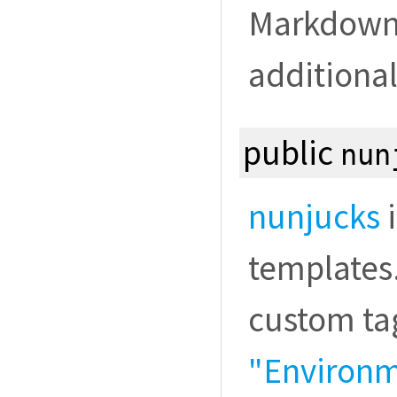
Markdown. 
additional
public
nun
nunjucks
i
templates.
custom tag
"Environme