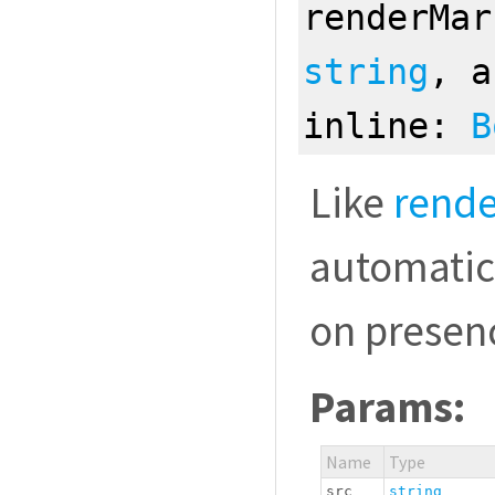
renderMar
string
, 
inline:
B
Like
rend
automatic
on presenc
Params:
Name
Type
src
string