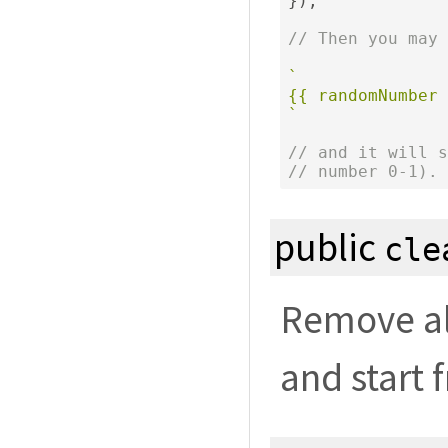
});
// Then you may 
`

{{ randomNumber 
`
// and it will s
// number 0-1).
public
cle
Remove all
and start 