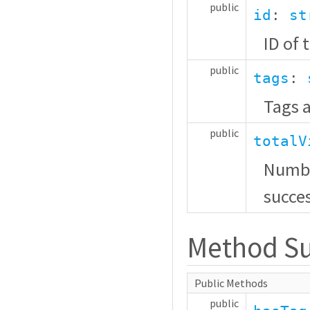
public
id
:
st
ID of 
public
tags
:
Tags a
public
totalV
Numbe
succes
Method S
Public Methods
public