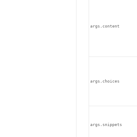
args.content
args.choices
args.snippets