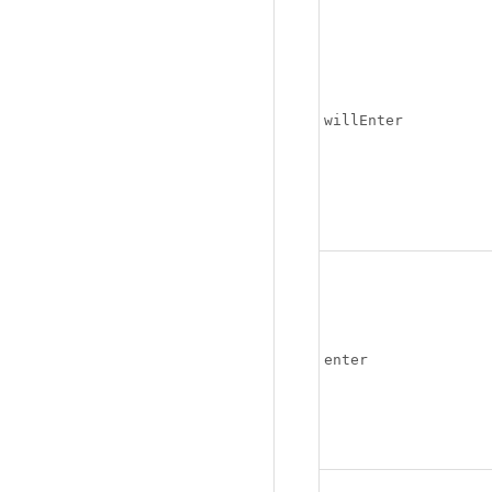
willEnter
enter