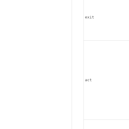
exit
act