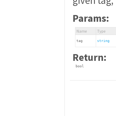
given tag,
Params:
Name
Type
tag
string
Return:
bool