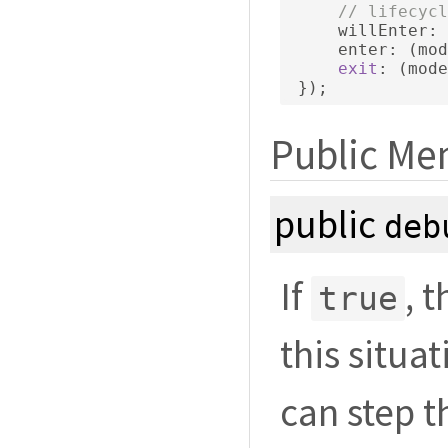
// lifecycl
     willEnter
:
     enter
:
(
mod
exit
:
(
mode
});
Public Me
public
deb
If
, 
true
this situat
can step 