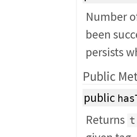
Number of 
been succe
persists w
Public Me
public
has
Returns
t