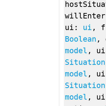
hostSitu
willEnte
ui:
ui
, 
Boolean
,
model
, u
Situation
model
, u
Situation
model
, u