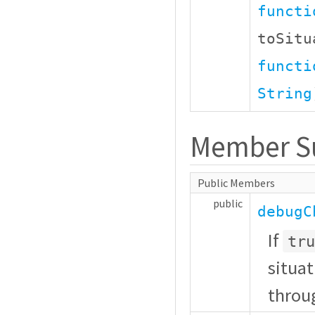
functi
toSit
functi
String
Member 
Public Members
public
debugC
If
tru
situat
throu