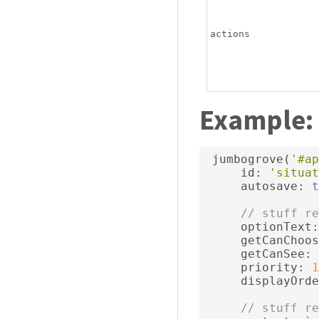
actions
Example:
 jumbogrove
(
'#ap
     id
:
'situat
     autosave
:
t
// stuff re
     optionText
:
     getCanChoos
     getCanSee
:
     priority
:
1
     displayOrde
// stuff re