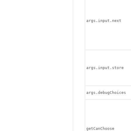
args.input.next
args.input.store
args.debugChoices
getCanChoose