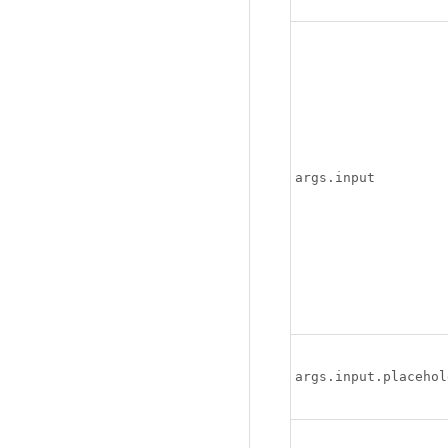
args.input
args.input.placehol