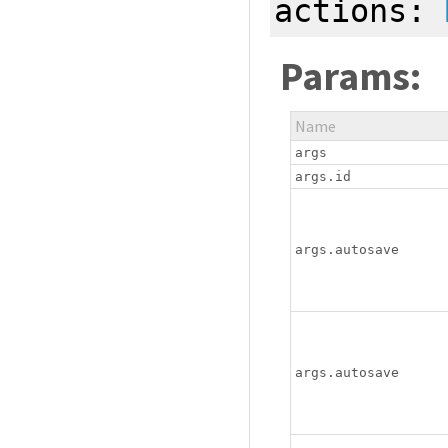
actions:
Params:
Name
args
args.id
args.autosave
args.autosave