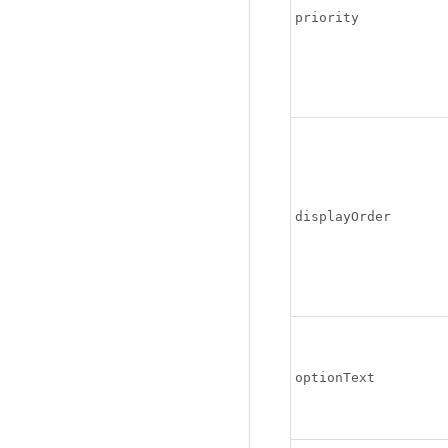
priority
displayOrder
optionText