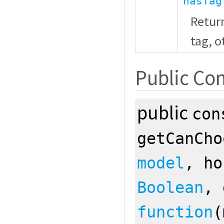
hasTag
Retur
tag, 
Public Con
public
con
getCanCh
model
, h
Boolean
, 
function
(