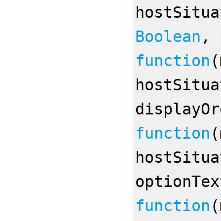
hostSitu
Boolean
,
function
(
hostSitu
displayO
function
(
hostSitu
optionTe
function
(