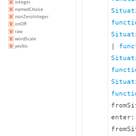
V
integer
V
namedChoice
Situat
V
nonZeroInteger
functi
V
onOff
V
raw
Situat
V
wordScale
|
func
V
yesNo
Situat
functi
Situat
functi
fromS
enter
fromS