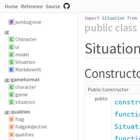
Home
Reference
Source
import
Situation
from
F
jumbogrove
public
class
jg
C
Character
Situatio
C
ui
C
model
C
Situation
Construct
E
MarkdownIt
jg/gameformat
C
character
Public Constructor
C
game
public
constr
C
situation
jg/qualities
functi
V
flag
Situat
V
fudgeAdjective
V
qualities
functi