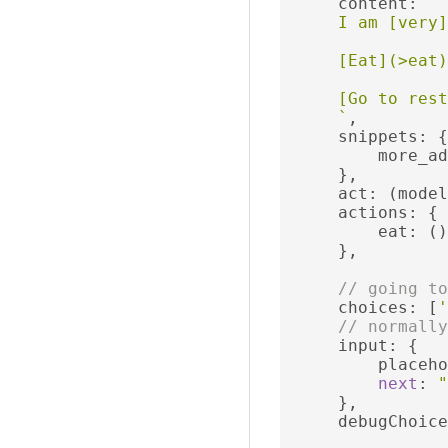
     content
:
`

     I am [very]
     [Eat](>eat)

     [Go to rest
     `
,
     snippets
:
{
         more_ad
},
     act
:
(
model
     actions
:
{
         eat
:
()
},
// going to
     choices
:
[
'
// normally
     input
:
{
         placeho
next
:
"
},
     debugChoice