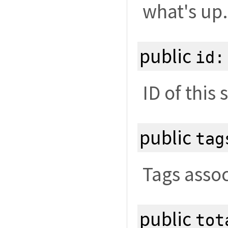
what's up.
public
id
ID of this 
public
tag
Tags assoc
public
tot