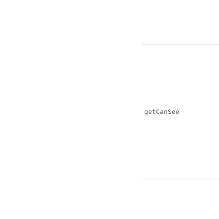
getCanSee