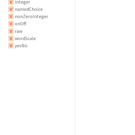
V
integer
V
namedChoice
V
nonZeroInteger
V
onOff
V
raw
V
wordScale
V
yesNo