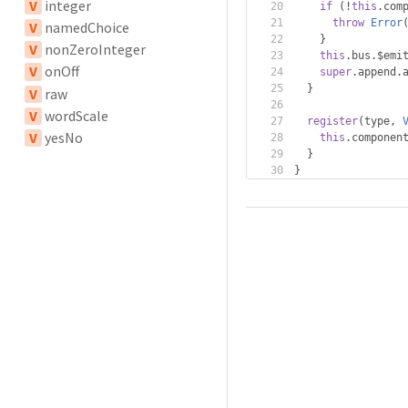
V
integer
if
(!
this
.
com
throw
Error
V
namedChoice
}
V
nonZeroInteger
this
.
bus
.
$emi
V
onOff
super
.
append
.
}
V
raw
V
wordScale
register
(
type
,
V
yesNo
this
.
componen
}
}