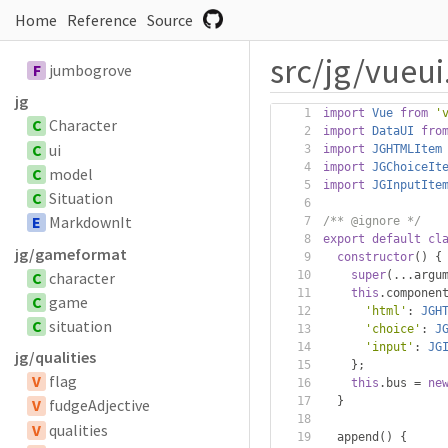
Home
Reference
Source
src/jg/vueui.
F
jumbogrove
jg
import
Vue
from
'
C
Character
import
DataUI
fro
C
ui
import
JGHTMLItem
import
JGChoiceIt
C
model
import
JGInputIte
C
Situation
E
MarkdownIt
/** @ignore */
export
default
cl
jg/gameformat
constructor
()
{
C
character
super
(...
argu
this
.
componen
C
game
'html'
:
JGH
C
situation
'choice'
:
J
'input'
:
JG
jg/qualities
};
V
flag
this
.
bus 
=
ne
}
V
fudgeAdjective
V
qualities
  append
()
{