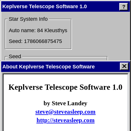
Keplverse Telescope Software 1.0
?
Star System Info
Auto name:
84 Kleusthys
Seed:
1786066875475
Seed
About Keplverse Telescope Software
Go
Keplverse Telescope Software 1.0
P
revious seed
N
ext seed
R
andom
by Steve Landey
Find Systems
steve@steveasleep.com
Star type:
M
K
G
F
A
http://steveasleep.com
B
O