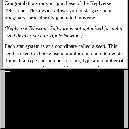
Congratulations on your purchase of the Keplverse
Must have Terran planet in habitable zone
Telescope! This device allows you to stargaze in an
imaginary, procedurally generated universe.
Minimum planets:
Search genspace
(Keplverse Telescope Software is not optimized for palm-
sized devices such as Apple Newton.)
Star 1: M
Each star system is at a coordinate called a
seed
. This
84 Kleusthys A (T, Hab,
seed is used to choose pseudorandom numbers to decide
things like type and number of stars, type and number of
➕
TL)
planets, types of planets, and how far each planet is from
➖
the star.
The star systems in the Keplverse are meant to
approximate the distribution of stars and planets in the
Milky Way Galaxy, according to what we know as of
2019. NASA's Kepler exoplanet search mission spawned
hundreds of research papers, many of which changed our
expectations of the type and number of exoplanets in
outer space.