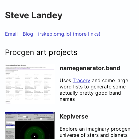
Steve Landey
Email
Blog
irskep.omg.lol (more links)
Procgen
art projects
namegenerator.band
Uses
Tracery
and some large
word lists to generate some
actually pretty good band
names
Keplverse
Explore an imaginary procgen
universe of stars and planets