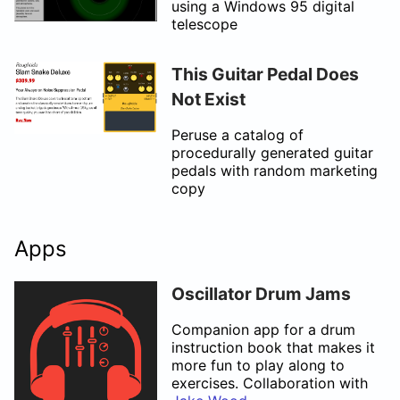
using a Windows 95 digital
telescope
This Guitar Pedal Does
Not Exist
Peruse a catalog of
procedurally generated guitar
pedals with random marketing
copy
Apps
Oscillator Drum Jams
Companion app for a drum
instruction book that makes it
more fun to play along to
exercises. Collaboration with