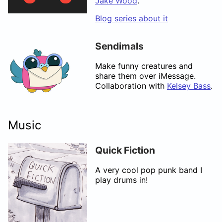
Jake Wood
.
Blog series about it
Sendimals
Make funny creatures and
share them over iMessage.
Collaboration with
Kelsey Bass
.
Music
Quick Fiction
A very cool pop punk band I
play drums in!