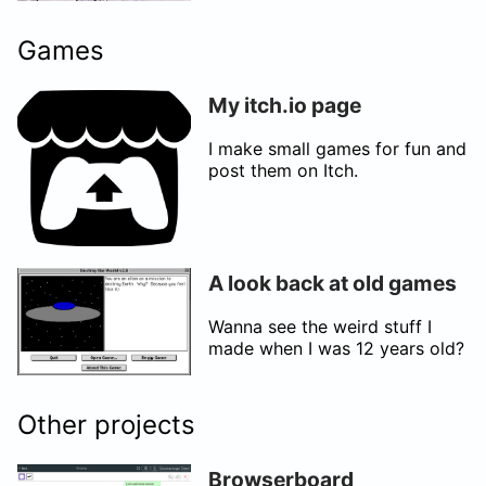
Games
My itch.io page
I make small games for fun and
post them on Itch.
A look back at old games
Wanna see the weird stuff I
made when I was 12 years old?
Other projects
Browserboard