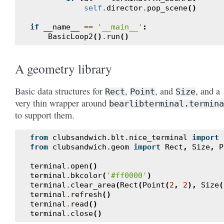
self
.
director
.
pop_scene
()
if
__name__
==
'__main__'
:
BasicLoop2
()
.
run
()
A geometry library
Basic data structures for
,
, and
, and a
Rect
Point
Size
very thin wrapper around
bearlibterminal.termina
to support them.
from
clubsandwich.blt.nice_terminal
import
from
clubsandwich.geom
import
Rect
,
Size
,
P
terminal
.
open
()
terminal
.
bkcolor
(
'#ff0000'
)
terminal
.
clear_area
(
Rect
(
Point
(
2
,
2
),
Size
(
terminal
.
refresh
()
terminal
.
read
()
terminal
.
close
()