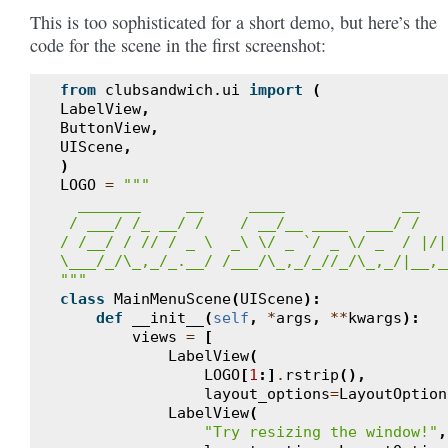
This is too sophisticated for a short demo, but here’s the
code for the scene in the first screenshot:
from
clubsandwich.ui
import
(
LabelView
,
ButtonView
,
UIScene
,
)
LOGO
=
"""
  _______     __     ____             __   
 / ___/ /_ __/ /    / __/__ ____  ___/ /   
/ /__/ / // / _ \  _\ \/ _ `/ _ \/ _  / |/|
\___/_/\_,_/_.__/ /___/\_,_/_//_/\_,_/|__,_
"""
class
MainMenuScene
(
UIScene
):
def
__init__
(
self
,
*
args
,
**
kwargs
):
views
=
[
LabelView
(
LOGO
[
1
:]
.
rstrip
(),
layout_options
=
LayoutOption
LabelView
(
"Try resizing the window!"
,