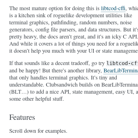
The most mature option for doing this is
libtcod-cffi
, whi
is a kitchen sink of roguelike development utilities like
terminal graphics, pathfinding, random numbers, noise
generators, config file parsers, and data structures. But it’
pretty heavy, the docs aren’t great, and it’s an icky C API
And while it covers a lot of things you need for a rogueli
it doesn’t help you much with your UI or state manageme
If that sounds like a decent tradeoff, go try
libtcod-cf
and be happy! But there’s another library,
BearLibTermin
that only handles terminal graphics. It’s tiny and
understandable. Clubsandwich builds on BearLibTermina
(BLT…) to add a nice API, state management, easy UI, 
some other helpful stuff.
Features
Scroll down for examples.