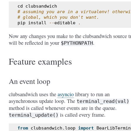
cd
clubsandwich
# assuming you are in a virtualenv! otherwi
# global, which you don't want.
pip
install
--
editable
.
Now any changes you make to the clubsandwich source t
will be reflected in your
.
$PYTHONPATH
Feature examples
An event loop
clubsandwich uses the
asyncio
library to run an
asynchronous update loop. The
terminal_read(val)
method is called whenever events are in the queue.
is called every frame.
terminal_update()
from
clubsandwich.loop
import
BearLibTermin