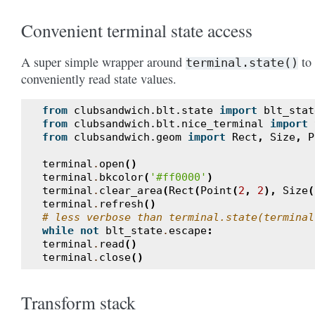
Convenient terminal state access
A super simple wrapper around
to
terminal.state()
conveniently read state values.
from
clubsandwich.blt.state
import
blt_stat
from
clubsandwich.blt.nice_terminal
import
from
clubsandwich.geom
import
Rect
,
Size
,
P
terminal
.
open
()
terminal
.
bkcolor
(
'#ff0000'
)
terminal
.
clear_area
(
Rect
(
Point
(
2
,
2
),
Size
(
terminal
.
refresh
()
# less verbose than terminal.state(terminal
while
not
blt_state
.
escape
:
terminal
.
read
()
terminal
.
close
()
Transform stack