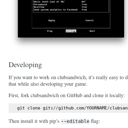
Developing
If you want to work on clubsandwich, it’s really easy to 
that while also developing your game.
First, fork clubsandwich on GitHub and clone it locally:
git
clone
git
:
//
github
.
com
/
YOURNAME
/
clubsan
Then install it with pip’s
flag:
--editable