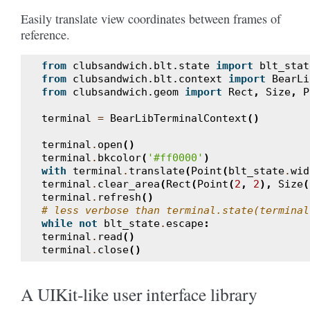
Easily translate view coordinates between frames of
reference.
from
clubsandwich.blt.state
import
blt_stat
from
clubsandwich.blt.context
import
BearLi
from
clubsandwich.geom
import
Rect
,
Size
,
P
terminal
=
BearLibTerminalContext
()
terminal
.
open
()
terminal
.
bkcolor
(
'#ff0000'
)
with
terminal
.
translate
(
Point
(
blt_state
.
wid
terminal
.
clear_area
(
Rect
(
Point
(
2
,
2
),
Size
(
terminal
.
refresh
()
# less verbose than terminal.state(terminal
while
not
blt_state
.
escape
:
terminal
.
read
()
terminal
.
close
()
A UIKit-like user interface library