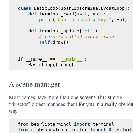
class
BasicLoop
(
BearLibTerminalEventLoop
):
def
terminal_read
(
self
,
val
):
print
(
"User pressed a key:"
,
val
)
def
terminal_update
(
self
):
# this is called every frame
self
.
draw
()
if
__name__
==
'__main__'
:
BasicLoop
()
.
run
()
A scene manager
Most games have more than one screen! This simple
“director” object manages them for you in a really obvio
way.
from
bearlibterminal
import
terminal
from
clubsandwich.director
import
DirectorL