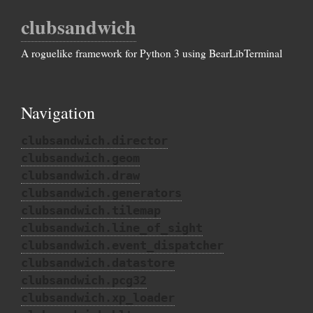
clubsandwich
A roguelike framework for Python 3 using BearLibTerminal
Navigation
clubsandwich.director
clubsandwich.geom
clubsandwich.draw
clubsandwich.generators
clubsandwich.tilemap
clubsandwich.line_of_sight
clubsandwich.event_dispatcher
clubsandwich.datastore
clubsandwich.pcg32
clubsandwich.xp_loader