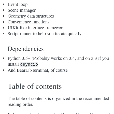
Event loop
Scene manager
Geometry data structures
Convenience functions
UIKit-like interface framework
Script runner to help you iterate quickly
Dependencies
Python 3.5+ (Probably works on 3.4, and on 3.3 if you
install
)
asyncio
And BearLibTerminal, of course
Table of contents
The table of contents is organized in the recommended
reading order.