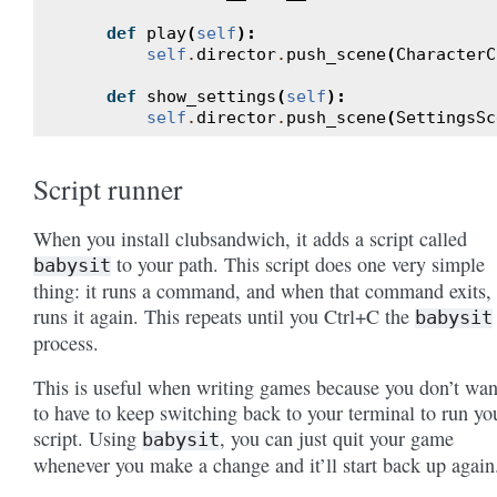
def
play
(
self
):
self
.
director
.
push_scene
(
CharacterC
def
show_settings
(
self
):
self
.
director
.
push_scene
(
SettingsSc
Script runner
When you install clubsandwich, it adds a script called
to your path. This script does one very simple
babysit
thing: it runs a command, and when that command exits, 
runs it again. This repeats until you Ctrl+C the
babysit
process.
This is useful when writing games because you don’t wan
to have to keep switching back to your terminal to run yo
script. Using
, you can just quit your game
babysit
whenever you make a change and it’ll start back up again