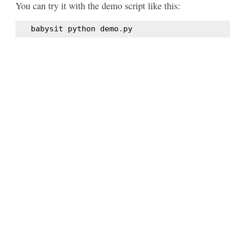
You can try it with the demo script like this:
babysit
python
demo
.
py