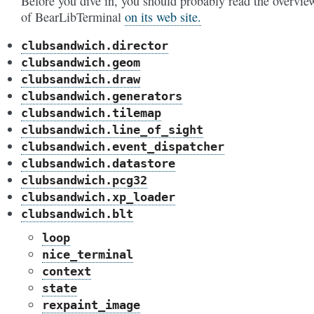
Before you dive in, you should probably read the overvie
of BearLibTerminal
on its web site.
clubsandwich.director
clubsandwich.geom
clubsandwich.draw
clubsandwich.generators
clubsandwich.tilemap
clubsandwich.line_of_sight
clubsandwich.event_dispatcher
clubsandwich.datastore
clubsandwich.pcg32
clubsandwich.xp_loader
clubsandwich.blt
loop
nice_terminal
context
state
rexpaint_image