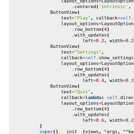
layout_options
=
LayoutOption
.
centered
(
'intrinsic'
,
ButtonView
(
text
=
"Play"
,
callback
=
self
.
layout_options
=
LayoutOption
.
row_bottom
(
4
)
.
with_updates
(
left
=
0.2
,
width
=
0.2
ButtonView
(
text
=
"Settings"
,
callback
=
self
.
show_settings
layout_options
=
LayoutOption
.
row_bottom
(
4
)
.
with_updates
(
left
=
0.4
,
width
=
0.2
ButtonView
(
text
=
"Quit"
,
callback
=
lambda
:
self
.
direc
layout_options
=
LayoutOption
.
row_bottom
(
4
)
.
with_updates
(
left
=
0.6
,
width
=
0.2
]
super
()
.
__init__
(
views
,
*
args
,
**
kw