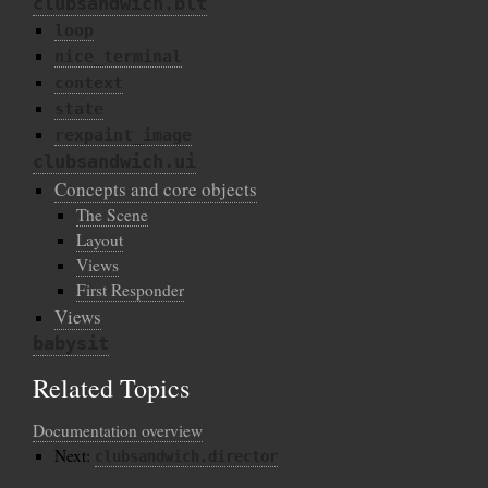
clubsandwich.blt
loop
nice_terminal
context
state
rexpaint_image
clubsandwich.ui
Concepts and core objects
The Scene
Layout
Views
First Responder
Views
babysit
Related Topics
Documentation overview
Next:
clubsandwich.director